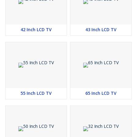
42 Inch LCD TV
43 Inch LCD TV
55 Inch LCD TV
65 Inch LCD TV