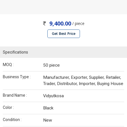
9,400.00
/ piece
Get Best Price
Specifications
MOQ :
50 piece
Business Type :
Manufacturer, Exporter, Supplier, Retailer,
Trader, Distributor, Importer, Buying House
Brand Name :
Vidyutkosa
Color :
Black
Condition :
New