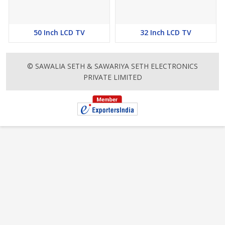
50 Inch LCD TV
32 Inch LCD TV
© SAWALIA SETH & SAWARIYA SETH ELECTRONICS
PRIVATE LIMITED