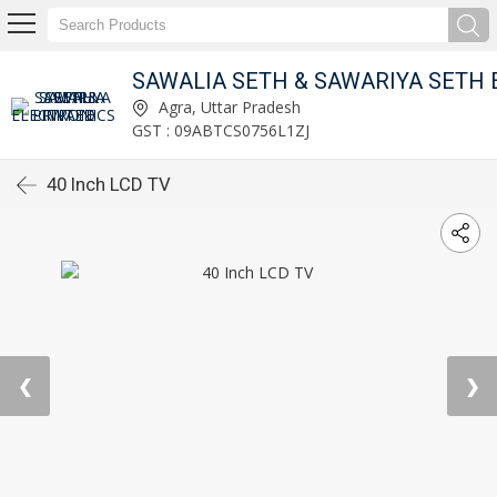
 LIMITED
Agra, Uttar Pradesh
GST : 09ABTCS0756L1ZJ
40 Inch LCD TV
❮
❯