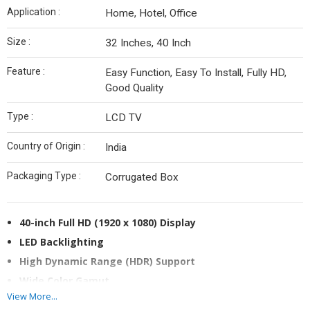
Application :
Home, Hotel, Office
Size :
32 Inches, 40 Inch
Feature :
Easy Function, Easy To Install, Fully HD,
Good Quality
Type :
LCD TV
Country of Origin :
India
Packaging Type :
Corrugated Box
40-inch Full HD (1920 x 1080) Display
LED Backlighting
High Dynamic Range (HDR) Support
Wide Color Gamut
View More...
Android TV OS